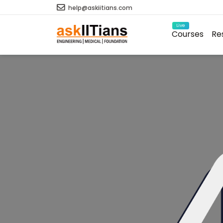
help@askiitians.com
Live
Courses
Re