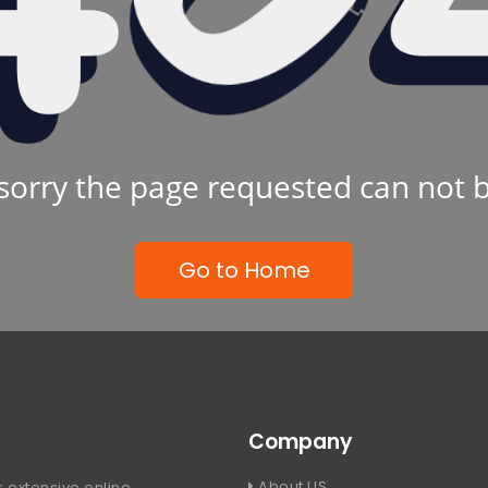
sorry the page requested can not 
Go to Home
Company
About US
 extensive online