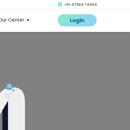
+91-87964 74404
Our Center
Login