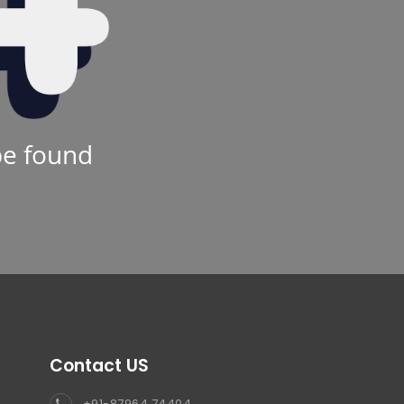
be found
Contact US
+91-87964 74404