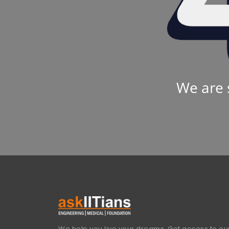
We are 
We help you live your dreams. Get access to our