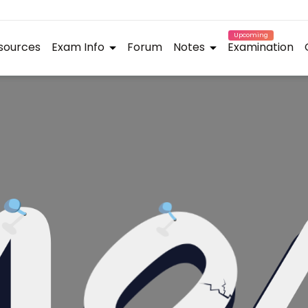
Upcoming
sources
Exam Info
Forum
Notes
Examination