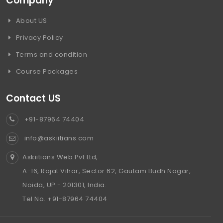
Company
About US
Privacy Policy
Terms and condition
Course Packages
Contact US
+91-87964 74404
info@askiitians.com
Askiitians Web Pvt Ltd,
A-16, Rajat Vihar, Sector 62, Gautam Budh Nagar,
Noida, UP - 201301, India.
Tel No. +91-87964 74404