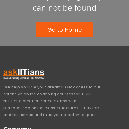
can not be found
Go to Home
We help you live your dreams. Get access to our
extensive online coaching courses for IIT JEE,
NEET and other entrance exams with
personalised online classes, lectures, study talks
and test series and map your academic goals.