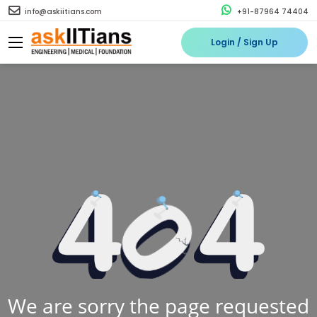
info@askiitians.com
+91-87964 74404
Login / Sign Up
We are sorry the page requested