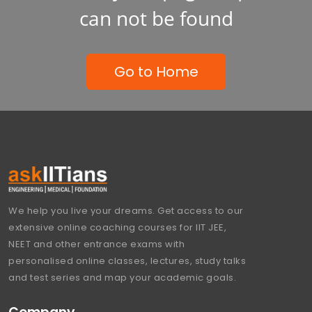
can not be found
Go to Home
We help you live your dreams. Get access to our
extensive online coaching courses for IIT JEE,
NEET and other entrance exams with
personalised online classes, lectures, study talks
and test series and map your academic goals.