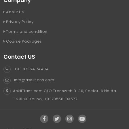
Company
About US
Privacy Policy
Terms and condition
Course Packages
Contact US
+91-87964 74404
info@askiitians.com
AskiiTians.com C/O Transweb B-30, Sector-6 Noida
- 201301 Tel No. +91 70558-93577