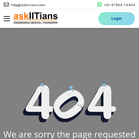
help@askiitians.com
+91-87964 74404
Login
We are sorry the page requested