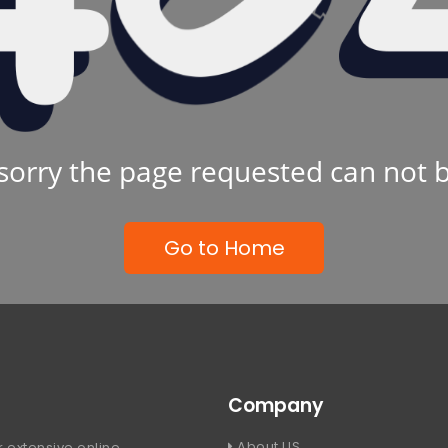
sorry the page requested can not 
Go to Home
Company
About US
 extensive online