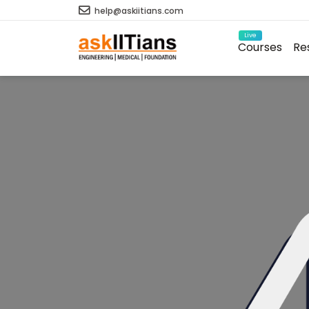
help@askiitians.com
Live
Courses
Re