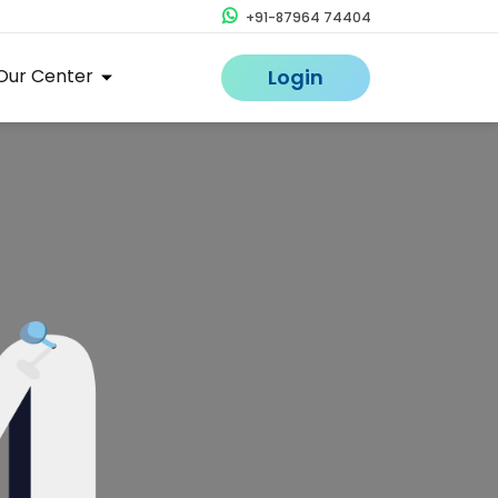
+91-87964 74404
Our Center
Login