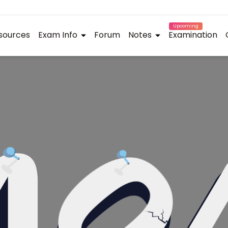
Upcoming
sources
Exam Info
Forum
Notes
Examination