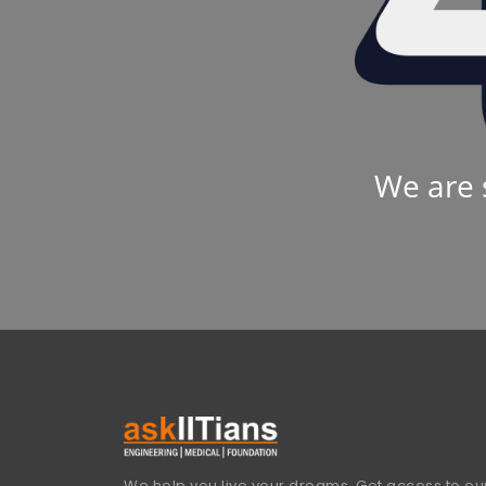
We are 
We help you live your dreams. Get access to our