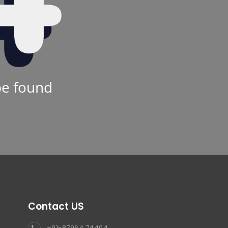
be found
Contact US
+91-87964 74404