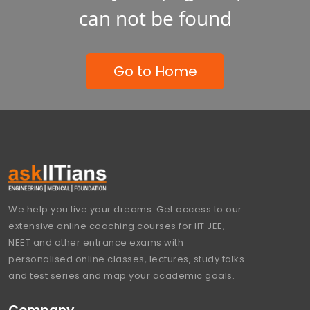
can not be found
Go to Home
We help you live your dreams. Get access to our
extensive online coaching courses for IIT JEE,
NEET and other entrance exams with
personalised online classes, lectures, study talks
and test series and map your academic goals.