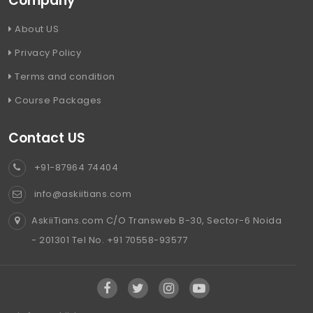
Company
About US
Privacy Policy
Terms and condition
Course Packages
Contact US
+91-87964 74404
info@askiitians.com
AskiiTians.com C/O Transweb B-30, Sector-6 Noida
- 201301 Tel No. +91 70558-93577