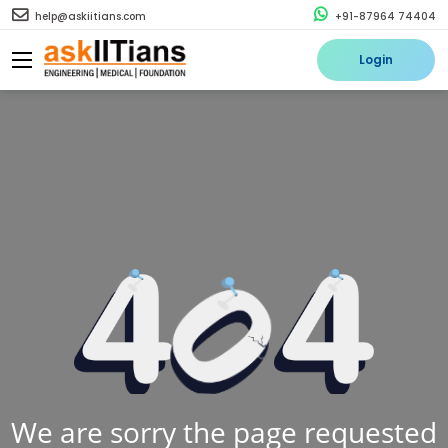
help@askiitians.com
+91-87964 74404
Login
We are sorry the page requested