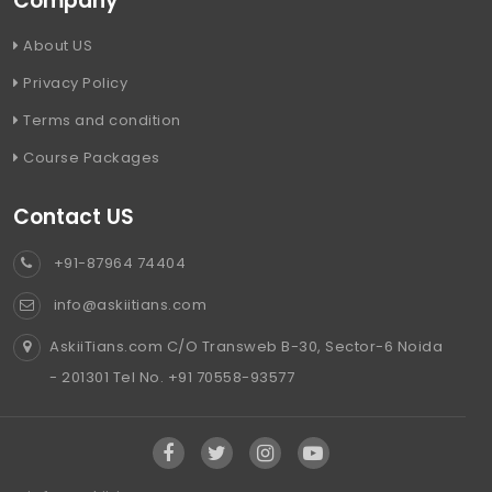
Company
About US
Privacy Policy
Terms and condition
Course Packages
Contact US
+91-87964 74404
info@askiitians.com
AskiiTians.com C/O Transweb B-30, Sector-6 Noida
- 201301 Tel No. +91 70558-93577