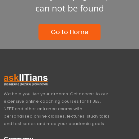
can not be found
Go to Home
We help you live your dreams. Get access to our
extensive online coaching courses for IIT JEE,
NEET and other entrance exams with
personalised online classes, lectures, study talks
and test series and map your academic goals.