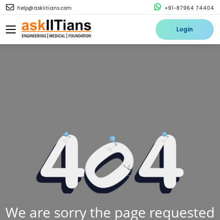
help@askiitians.com
+91-87964 74404
Login
We are sorry the page requested