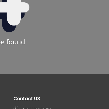
be found
Contact US
+91-87964 74404