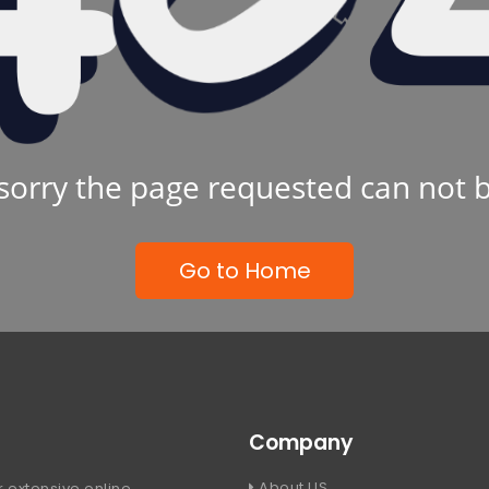
sorry the page requested can not 
Go to Home
Company
About US
 extensive online