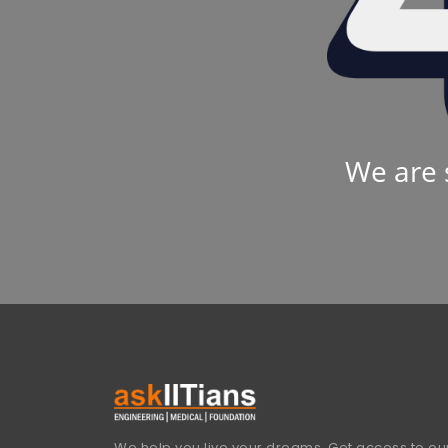
We are 
We help you live your dreams. Get access to our