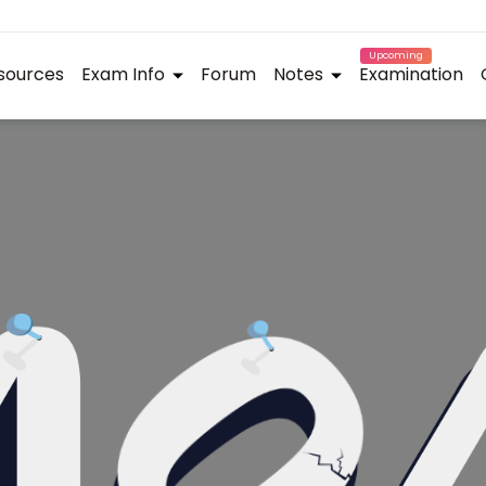
Upcoming
sources
Exam Info
Forum
Notes
Examination