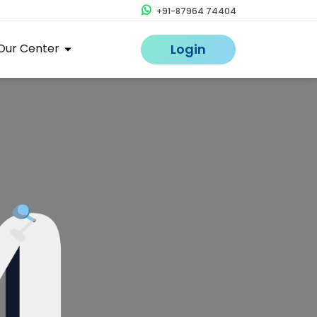
+91-87964 74404
Our Center
Login