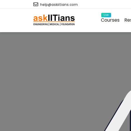
help@askiitians.com
Live
Courses
Re