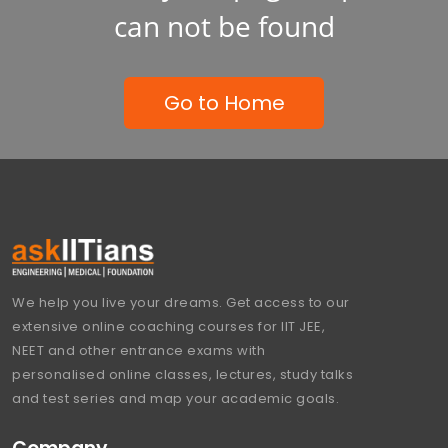
can not be found
Go to Home
We help you live your dreams. Get access to our
extensive online coaching courses for IIT JEE,
NEET and other entrance exams with
personalised online classes, lectures, study talks
and test series and map your academic goals.