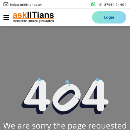
help@askiitians.com
+91-87964 74404
Login
We are sorry the page requested