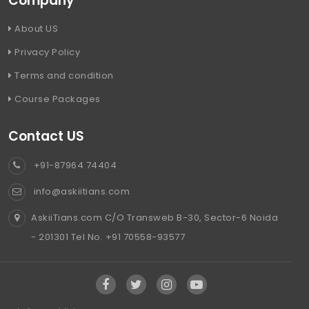
Company
About US
Privacy Policy
Terms and condition
Course Packages
Contact US
+91-87964 74404
info@askiitians.com
AskiiTians.com C/O Transweb B-30, Sector-6 Noida
- 201301 Tel No. +91 70558-93577