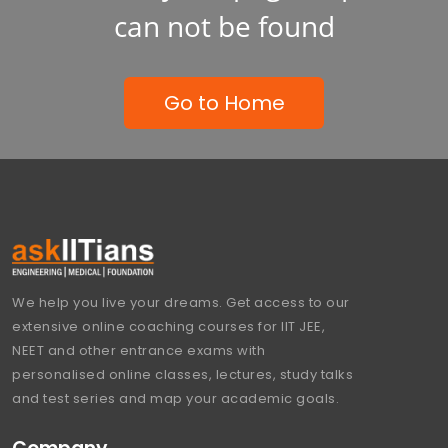
can not be found
Go to Home
We help you live your dreams. Get access to our
extensive online coaching courses for IIT JEE,
NEET and other entrance exams with
personalised online classes, lectures, study talks
and test series and map your academic goals.