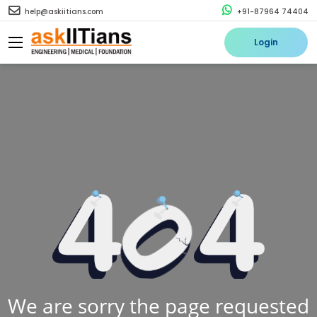
help@askiitians.com
+91-87964 74404
Login
We are sorry the page requested