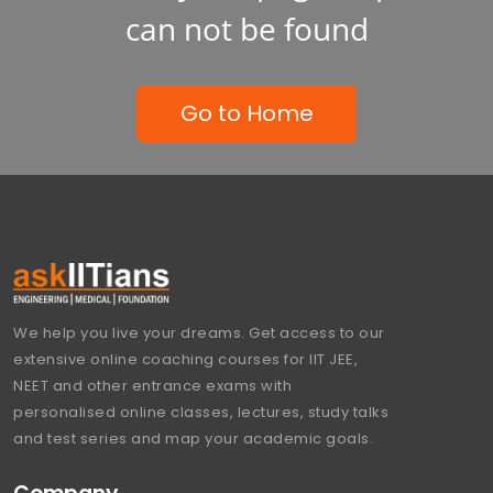
can not be found
Go to Home
We help you live your dreams. Get access to our
extensive online coaching courses for IIT JEE,
NEET and other entrance exams with
personalised online classes, lectures, study talks
and test series and map your academic goals.