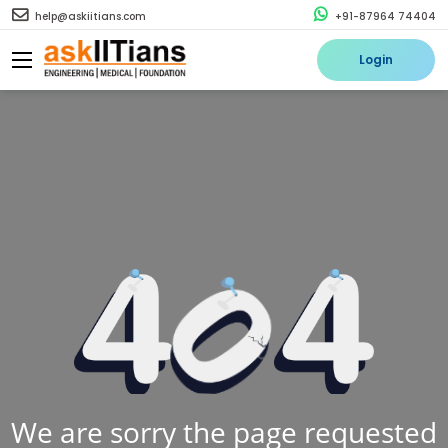
help@askiitians.com
+91-87964 74404
Login
We are sorry the page requested