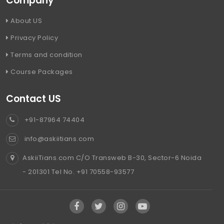
Company
About US
Privacy Policy
Terms and condition
Course Packages
Contact US
+91-87964 74404
info@askiitians.com
AskiiTians.com C/O Transweb B-30, Sector-6 Noida
- 201301 Tel No. +91 70558-93577