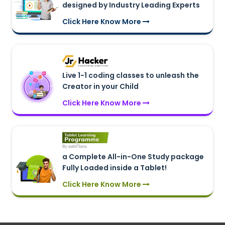
designed by Industry Leading Experts
Click Here Know More
Live 1-1 coding classes to unleash the
Creator in your Child
Click Here Know More
a Complete All-in-One Study package
Fully Loaded inside a Tablet!
Click Here Know More