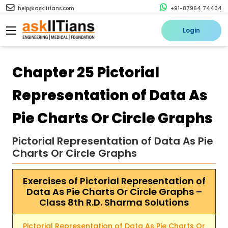
help@askiitians.com
+91-87964 74404
Login
Chapter 25 Pictorial
Representation of Data As
Pie Charts Or Circle Graphs
Pictorial Representation of Data As Pie
Charts Or Circle Graphs
Exercises of Pictorial Representation of
Data As Pie Charts Or Circle Graphs –
Class 8th R.D. Sharma Solutions
Pictorial Representation of Data As Pie Charts Or