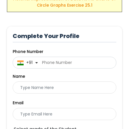
Circle Graphs Exercise 25.1
Complete Your Profile
Phone Number
 +91
Name
Email