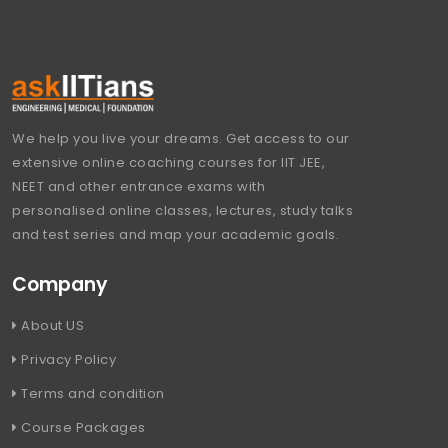
We help you live your dreams. Get access to our
extensive online coaching courses for IIT JEE,
NEET and other entrance exams with
personalised online classes, lectures, study talks
and test series and map your academic goals.
Company
About US
Privacy Policy
Terms and condition
Course Packages