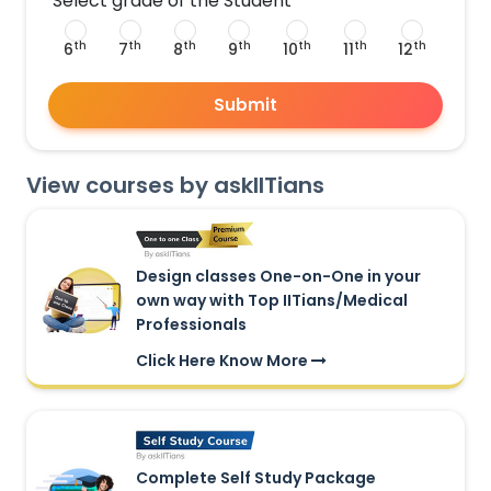
Select grade of the Student
th
th
th
th
th
th
th
6
7
8
9
10
11
12
Submit
View courses by askIITians
Design classes One-on-One in your
own way with Top IITians/Medical
Professionals
Click Here Know More
Complete Self Study Package