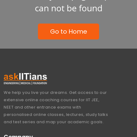
can not be found
Go to Home
We help you live your dreams. Get access to our
extensive online coaching courses for IIT JEE,
NEET and other entrance exams with
personalised online classes, lectures, study talks
and test series and map your academic goals.