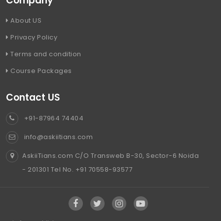
Company
About US
Privacy Policy
Terms and condition
Course Packages
Contact US
+91-87964 74404
info@askiitians.com
AskiiTians.com C/O Transweb B-30, Sector-6 Noida
- 201301 Tel No. +91 70558-93577