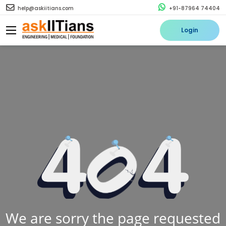
help@askiitians.com
+91-87964 74404
Login
We are sorry the page requested