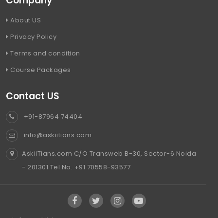
Company
About US
Privacy Policy
Terms and condition
Course Packages
Contact US
+91-87964 74404
info@askiitians.com
AskiiTians.com C/O Transweb B-30, Sector-6 Noida
- 201301 Tel No. +91 70558-93577