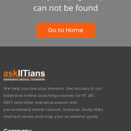
can not be found
Go to Home
We help you live your dreams. Get access to our
extensive online coaching courses for IIT JEE,
NEET and other entrance exams with
personalised online classes, lectures, study talks
and test series and map your academic goals.