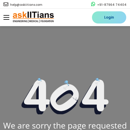
help@askiitians.com
+91-87964 74404
Login
We are sorry the page requested