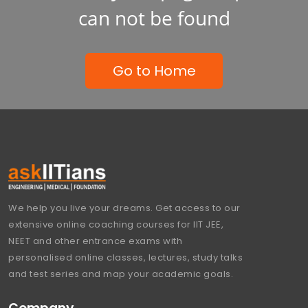
can not be found
Go to Home
We help you live your dreams. Get access to our
extensive online coaching courses for IIT JEE,
NEET and other entrance exams with
personalised online classes, lectures, study talks
and test series and map your academic goals.