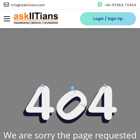
info@askiitians.com
+91-87964 74404
Login / Sign Up
We are sorry the page requested