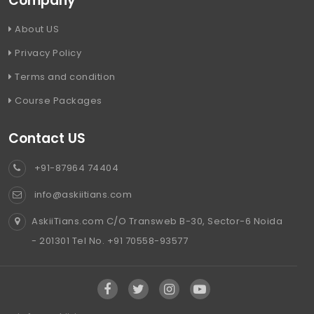
Company
About US
Privacy Policy
Terms and condition
Course Packages
Contact US
+91-87964 74404
info@askiitians.com
AskiiTians.com C/O Transweb B-30, Sector-6 Noida
- 201301 Tel No. +91 70558-93577