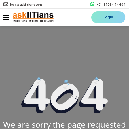
help@askiitians.com
+91-87964 74404
Login
We are sorry the page requested