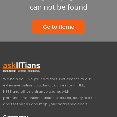
can not be found
Go to Home
We help you live your dreams. Get access to our
extensive online coaching courses for IIT JEE,
NEET and other entrance exams with
personalised online classes, lectures, study talks
and test series and map your academic goals.