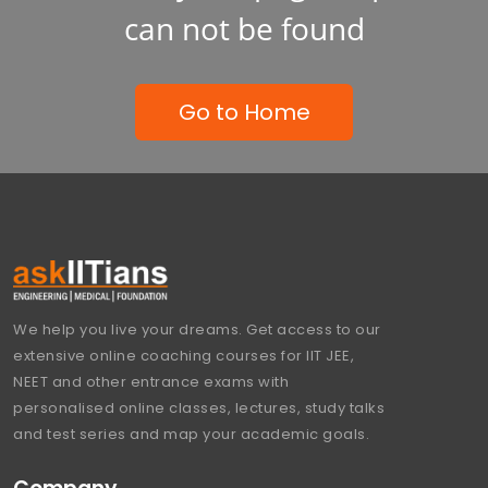
can not be found
Go to Home
We help you live your dreams. Get access to our
extensive online coaching courses for IIT JEE,
NEET and other entrance exams with
personalised online classes, lectures, study talks
and test series and map your academic goals.