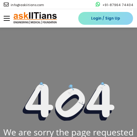
info@askiitians.com
+91-87964 74404
Login / Sign Up
We are sorry the page requested