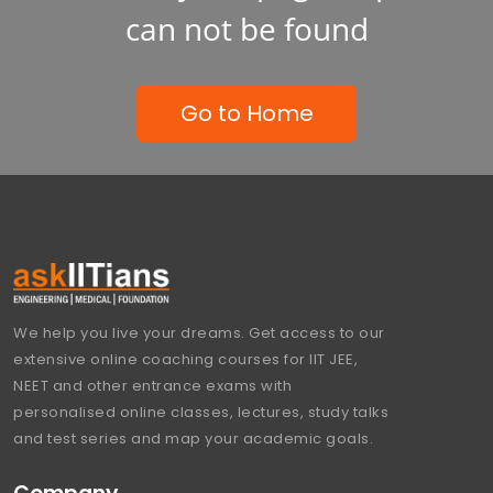
can not be found
Go to Home
We help you live your dreams. Get access to our
extensive online coaching courses for IIT JEE,
NEET and other entrance exams with
personalised online classes, lectures, study talks
and test series and map your academic goals.