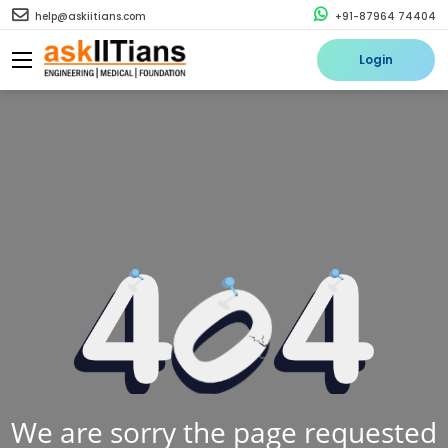
help@askiitians.com
+91-87964 74404
Login
We are sorry the page requested