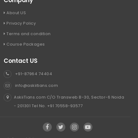
Company
About US
Privacy Policy
Terms and condition
Course Packages
Contact US
+91-87964 74404
info@askiitians.com
AskiiTians.com C/O Transweb B-30, Sector-6 Noida
- 201301 Tel No. +91 70558-93577