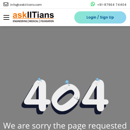
info@askiitians.com
+91-87964 74404
Login / Sign Up
We are sorry the page requested