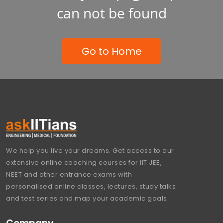
can not be found
Go to Home
We help you live your dreams. Get access to our
extensive online coaching courses for IIT JEE,
NEET and other entrance exams with
personalised online classes, lectures, study talks
and test series and map your academic goals.