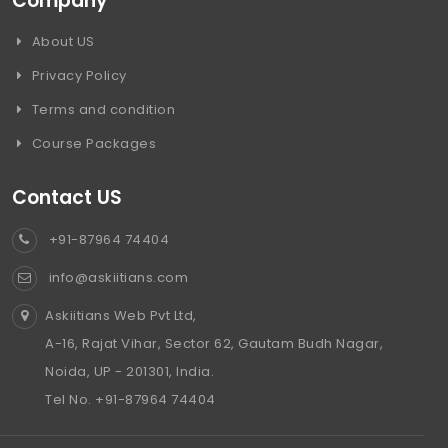
Company
About US
Privacy Policy
Terms and condition
Course Packages
Contact US
+91-87964 74404
info@askiitians.com
Askiitians Web Pvt Ltd,
A-16, Rajat Vihar, Sector 62, Gautam Budh Nagar,
Noida, UP - 201301, India.
Tel No. +91-87964 74404