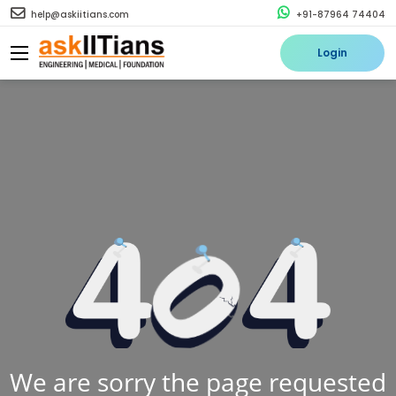
help@askiitians.com
+91-87964 74404
Login
We are sorry the page requested