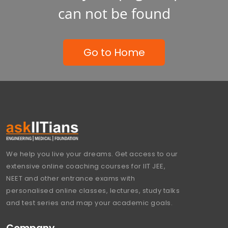
can not be found
Go to Home
We help you live your dreams. Get access to our
extensive online coaching courses for IIT JEE,
NEET and other entrance exams with
personalised online classes, lectures, study talks
and test series and map your academic goals.