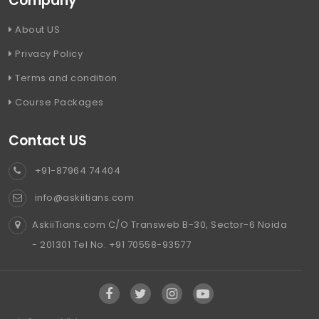
Company
About US
Privacy Policy
Terms and condition
Course Packages
Contact US
+91-87964 74404
info@askiitians.com
AskiiTians.com C/O Transweb B-30, Sector-6 Noida
- 201301 Tel No. +91 70558-93577