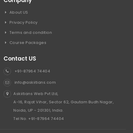
Company
About US
Privacy Policy
Terms and condition
Course Packages
Contact US
+91-87964 74404
info@askiitians.com
Askiitians Web Pvt Ltd,
A-16, Rajat Vihar, Sector 62, Gautam Budh Nagar,
Noida, UP - 201301, India.
Tel No. +91-87964 74404