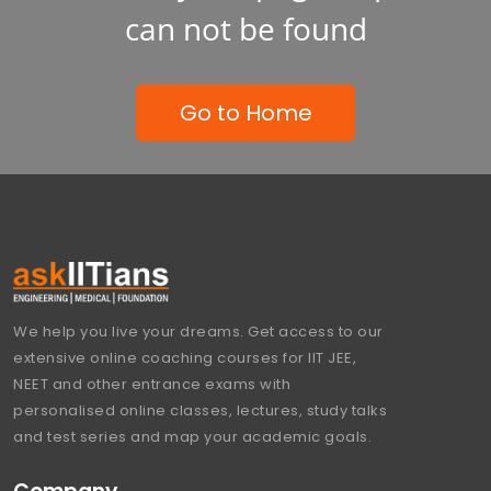
can not be found
Go to Home
We help you live your dreams. Get access to our
extensive online coaching courses for IIT JEE,
NEET and other entrance exams with
personalised online classes, lectures, study talks
and test series and map your academic goals.