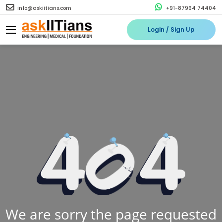
info@askiitians.com
+91-87964 74404
Login / Sign Up
We are sorry the page requested