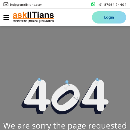
help@askiitians.com
+91-87964 74404
Login
We are sorry the page requested