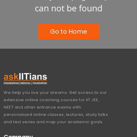
can not be found
Go to Home
We help you live your dreams. Get access to our
extensive online coaching courses for IIT JEE,
NEET and other entrance exams with
personalised online classes, lectures, study talks
and test series and map your academic goals.