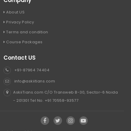
Company
About US
Privacy Policy
Terms and condition
Course Packages
Contact US
+91-87964 74404
info@askiitians.com
AskiiTians.com C/O Transweb B-30, Sector-6 Noida
- 201301 Tel No. +91 70558-93577