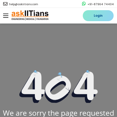
help@askiitians.com
+91-87964 74404
Login
We are sorry the page requested