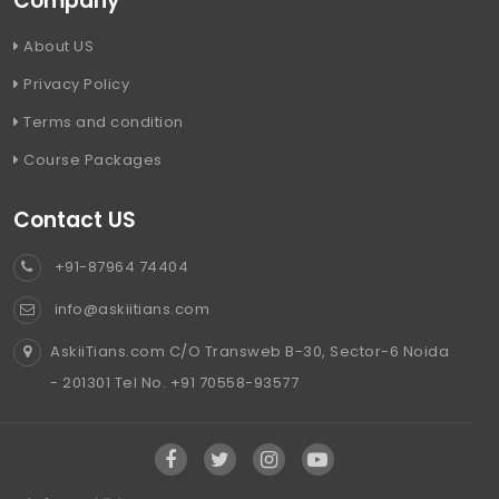
Company
About US
Privacy Policy
Terms and condition
Course Packages
Contact US
+91-87964 74404
info@askiitians.com
AskiiTians.com C/O Transweb B-30, Sector-6 Noida
- 201301 Tel No. +91 70558-93577