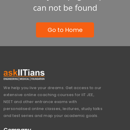
can not be found
Go to Home
We help you live your dreams. Get access to our
extensive online coaching courses for IIT JEE,
NEET and other entrance exams with
personalised online classes, lectures, study talks
and test series and map your academic goals.