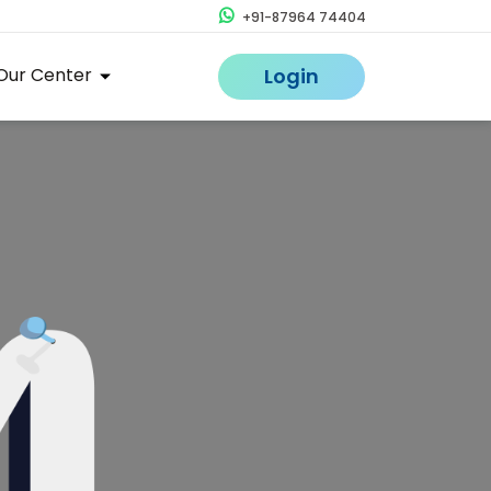
+91-87964 74404
Our Center
Login