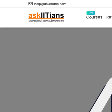
help@askiitians.com
Live
Courses
Re