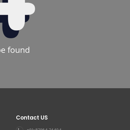
be found
Contact US
+91-87964 74404