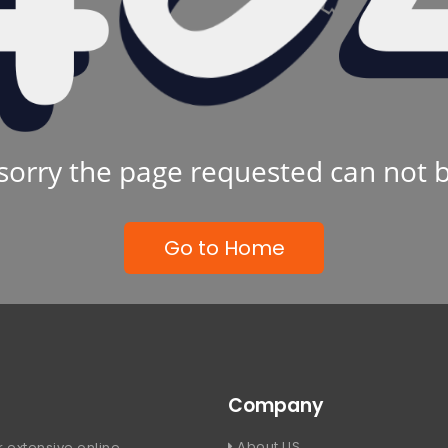
sorry the page requested can not 
Go to Home
Company
About US
 extensive online