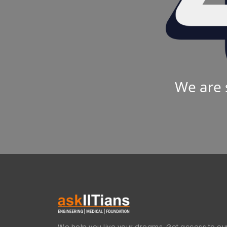
We are 
We help you live your dreams. Get access to our