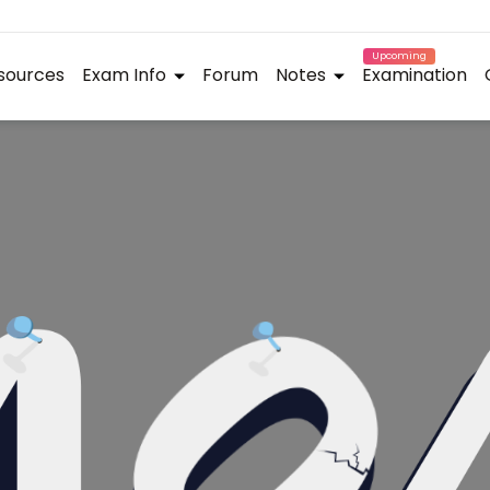
Upcoming
sources
Exam Info
Forum
Notes
Examination