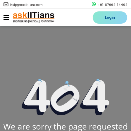
help@askiitians.com
+91-87964 74404
Login
We are sorry the page requested