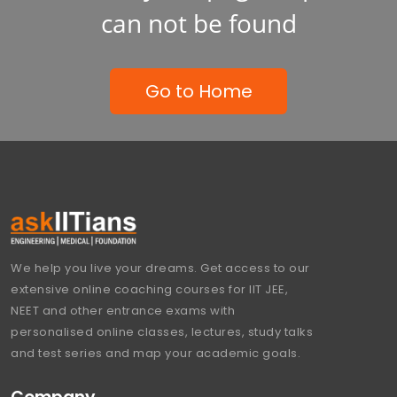
can not be found
Go to Home
We help you live your dreams. Get access to our
extensive online coaching courses for IIT JEE,
NEET and other entrance exams with
personalised online classes, lectures, study talks
and test series and map your academic goals.