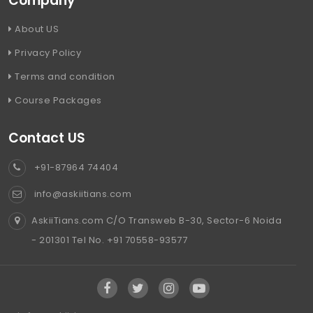
Company
About US
Privacy Policy
Terms and condition
Course Packages
Contact US
+91-87964 74404
info@askiitians.com
AskiiTians.com C/O Transweb B-30, Sector-6 Noida
- 201301 Tel No. +91 70558-93577