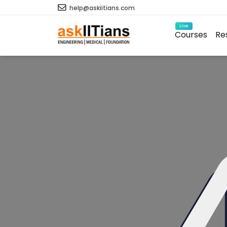
help@askiitians.com
Live
Courses
Re