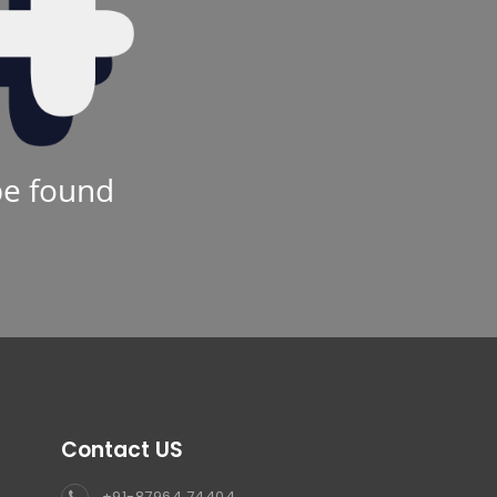
be found
Contact US
+91-87964 74404