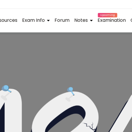
Upcoming
sources
Exam Info
Forum
Notes
Examination