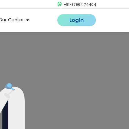
+91-87964 74404
Our Center
Login