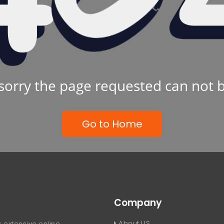
sorry the page requested can not 
Go to Home
Company
About US
 extensive online