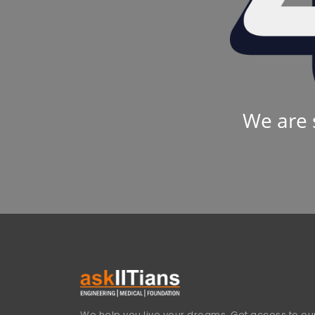
We are 
We help you live your dreams. Get access to our