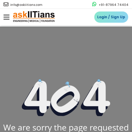
info@askiitians.com
+91-87964 74404
Login / Sign Up
We are sorry the page requested