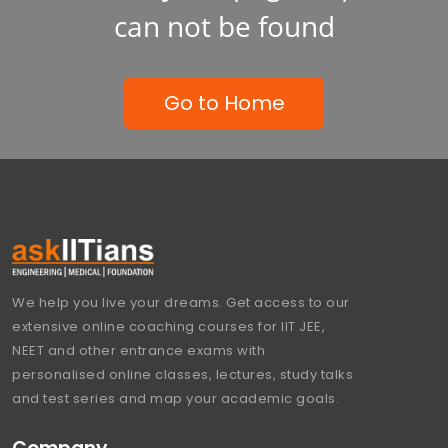
can not be found
Go to Home
We help you live your dreams. Get access to our
extensive online coaching courses for IIT JEE,
NEET and other entrance exams with
personalised online classes, lectures, study talks
and test series and map your academic goals.