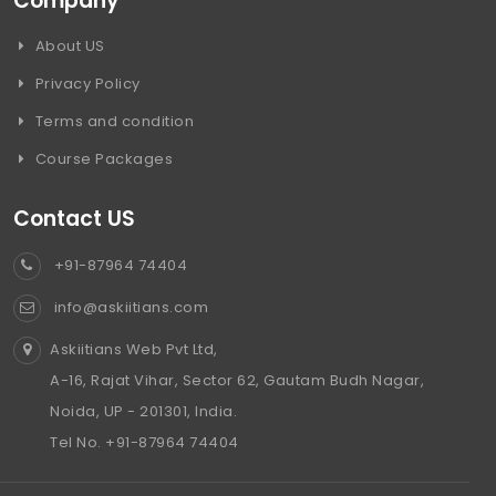
Company
About US
Privacy Policy
Terms and condition
Course Packages
Contact US
+91-87964 74404
info@askiitians.com
Askiitians Web Pvt Ltd,
A-16, Rajat Vihar, Sector 62, Gautam Budh Nagar,
Noida, UP - 201301, India.
Tel No. +91-87964 74404