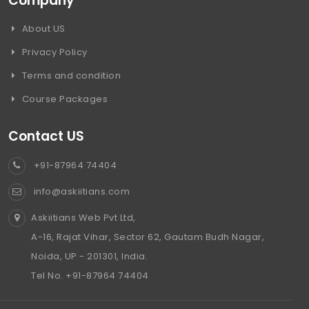
Company
About US
Privacy Policy
Terms and condition
Course Packages
Contact US
+91-87964 74404
info@askiitians.com
Askiitians Web Pvt Ltd,
A-16, Rajat Vihar, Sector 62, Gautam Budh Nagar,
Noida, UP - 201301, India.
Tel No. +91-87964 74404