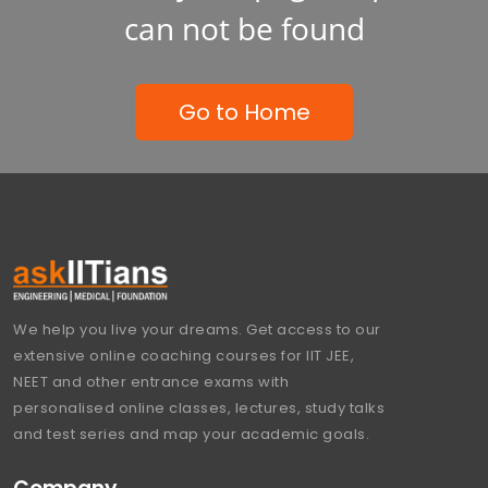
can not be found
Go to Home
We help you live your dreams. Get access to our
extensive online coaching courses for IIT JEE,
NEET and other entrance exams with
personalised online classes, lectures, study talks
and test series and map your academic goals.