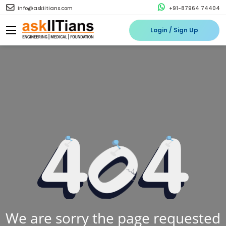
info@askiitians.com
+91-87964 74404
Login / Sign Up
We are sorry the page requested