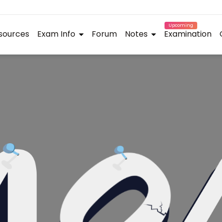
Upcoming
sources
Exam Info
Forum
Notes
Examination