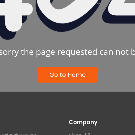
sorry the page requested can not 
Go to Home
Company
About US
 extensive online