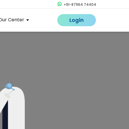
+91-87964 74404
Our Center
Login