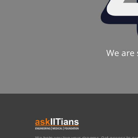
We are 
We help you live your dreams. Get access to our