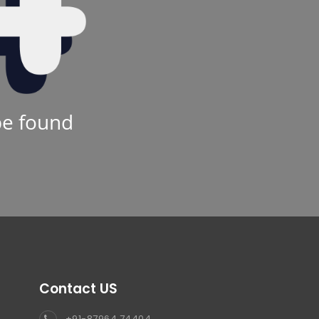
be found
Contact US
+91-87964 74404