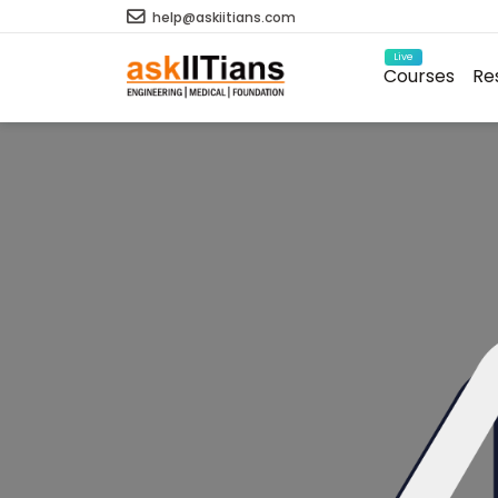
help@askiitians.com
Live
Courses
Re