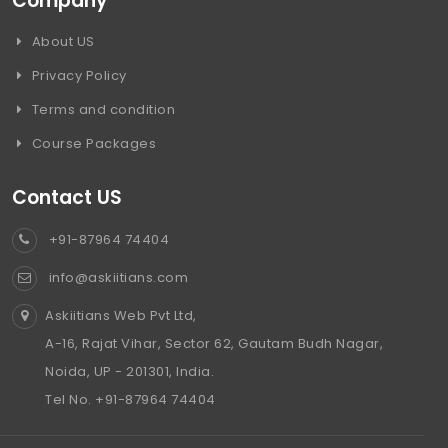
Company
About US
Privacy Policy
Terms and condition
Course Packages
Contact US
+91-87964 74404
info@askiitians.com
Askiitians Web Pvt Ltd,
A-16, Rajat Vihar, Sector 62, Gautam Budh Nagar,
Noida, UP - 201301, India.
Tel No. +91-87964 74404