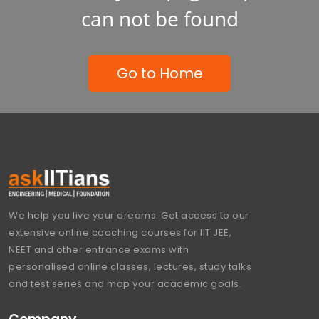
can not be found
Go to Home
We help you live your dreams. Get access to our
extensive online coaching courses for IIT JEE,
NEET and other entrance exams with
personalised online classes, lectures, study talks
and test series and map your academic goals.