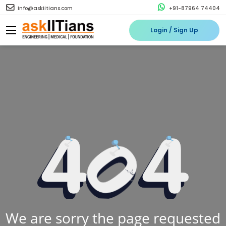
info@askiitians.com
+91-87964 74404
Login / Sign Up
We are sorry the page requested