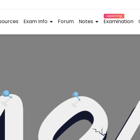
Upcoming
sources
Exam Info
Forum
Notes
Examination