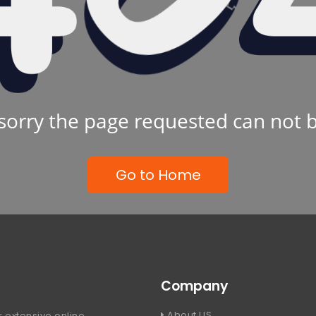
sorry the page requested can not 
Go to Home
Company
About US
 extensive online