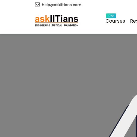
help@askiitians.com
Live
Courses
Re