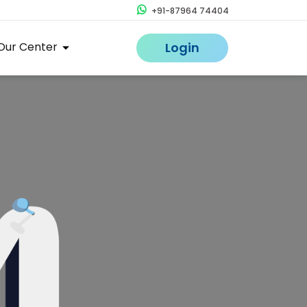
+91-87964 74404
Our Center
Login