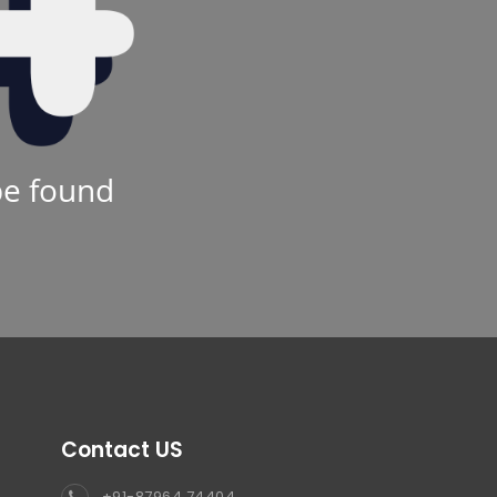
be found
Contact US
+91-87964 74404