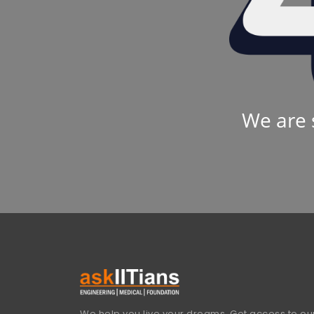
We are 
We help you live your dreams. Get access to our