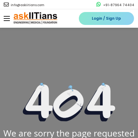
info@askiitians.com
+91-87964 74404
Login / Sign Up
We are sorry the page requested