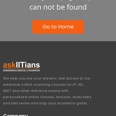
can not be found
Go to Home
We help you live your dreams. Get access to our
extensive online coaching courses for IIT JEE,
NEET and other entrance exams with
personalised online classes, lectures, study talks
and test series and map your academic goals.