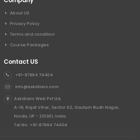
Company
About US
Privacy Policy
Terms and condition
Course Packages
Contact US
+91-87964 74404
info@askiitians.com
Askiitians Web Pvt Ltd,
A-16, Rajat Vihar, Sector 62, Gautam Budh Nagar,
Noida, UP - 201301, India.
Tel No. +91-87964 74404