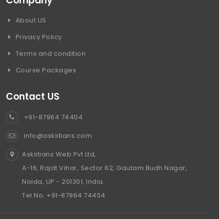
Company
About US
Privacy Policy
Terms and condition
Course Packages
Contact US
+91-87964 74404
info@askiitians.com
Askiitians Web Pvt Ltd,
A-16, Rajat Vihar, Sector 62, Gautam Budh Nagar,
Noida, UP - 201301, India.
Tel No. +91-87964 74404