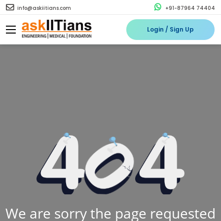
info@askiitians.com
+91-87964 74404
Login / Sign Up
We are sorry the page requested