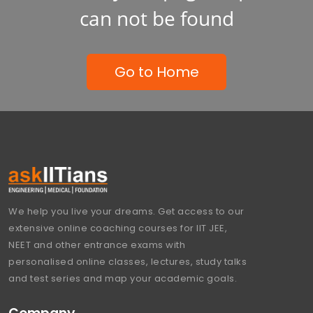
can not be found
Go to Home
We help you live your dreams. Get access to our
extensive online coaching courses for IIT JEE,
NEET and other entrance exams with
personalised online classes, lectures, study talks
and test series and map your academic goals.