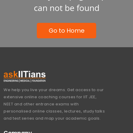
can not be found
Go to Home
We help you live your dreams. Get access to our
extensive online coaching courses for IIT JEE,
NEET and other entrance exams with
personalised online classes, lectures, study talks
and test series and map your academic goals.