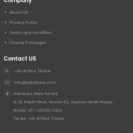
Company
About US
Privacy Policy
Terms and condition
Course Packages
Contact US
+91-87964 74404
info@askiitians.com
Askiitians Web Pvt Ltd,
A-16, Rajat Vihar, Sector 62, Gautam Budh Nagar,
Noida, UP - 201301, India.
Tel No. +91-87964 74404