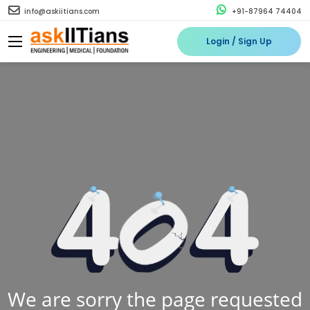
info@askiitians.com
+91-87964 74404
Login / Sign Up
We are sorry the page requested