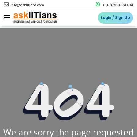
info@askiitians.com
+91-87964 74404
Login / Sign Up
We are sorry the page requested