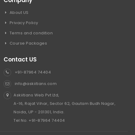
Company
About US
Privacy Policy
Terms and condition
Course Packages
Contact US
+91-87964 74404
info@askiitians.com
Askiitians Web Pvt Ltd,
A-16, Rajat Vihar, Sector 62, Gautam Budh Nagar,
Noida, UP - 201301, India.
Tel No. +91-87964 74404