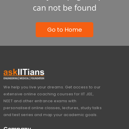
can not be found
Go to Home
We help you live your dreams. Get access to our
extensive online coaching courses for IIT JEE,
NEET and other entrance exams with
personalised online classes, lectures, study talks
and test series and map your academic goals.