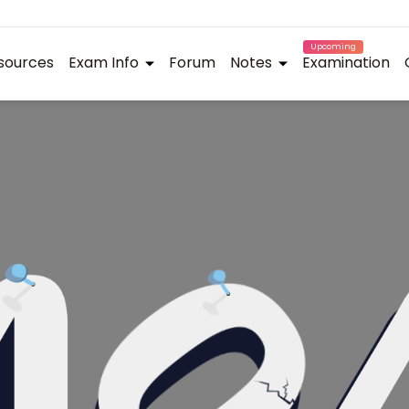
Upcoming
sources
Exam Info
Forum
Notes
Examination