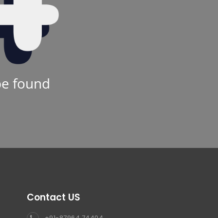
be found
Contact US
+91-87964 74404