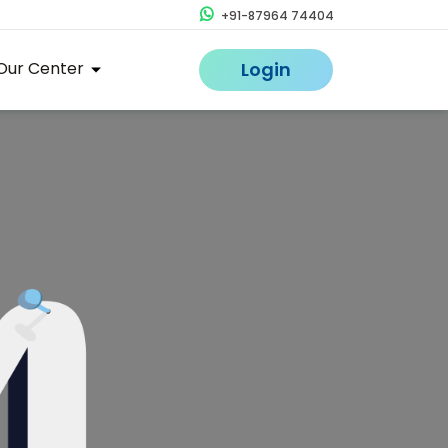
+91-87964 74404
Our Center
Login