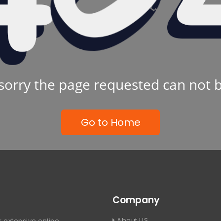
sorry the page requested can not 
Go to Home
Company
About US
 extensive online