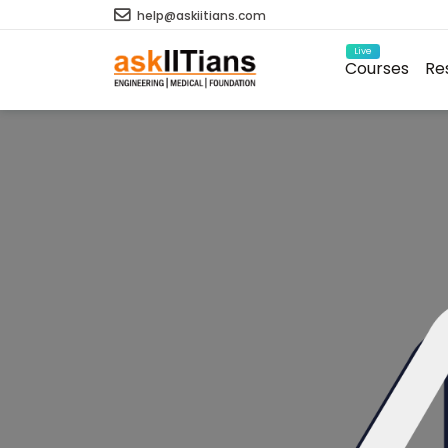
help@askiitians.com
Live
Courses
Re