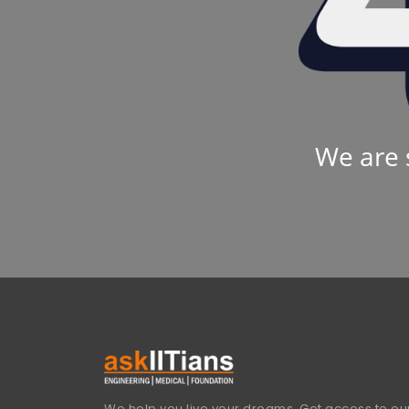
We are 
We help you live your dreams. Get access to our