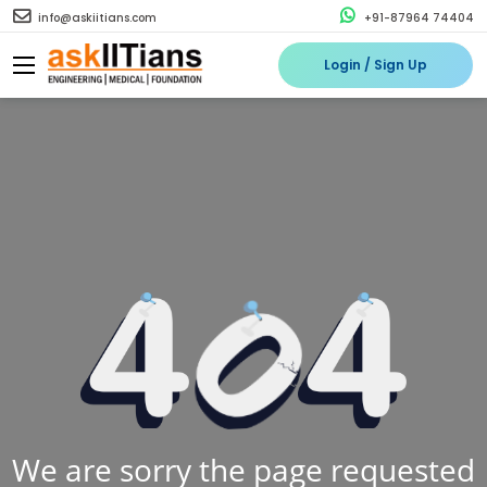
info@askiitians.com
+91-87964 74404
Login / Sign Up
We are sorry the page requested