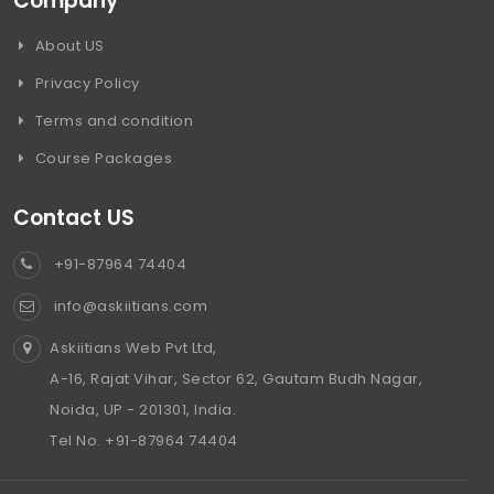
Company
About US
Privacy Policy
Terms and condition
Course Packages
Contact US
+91-87964 74404
info@askiitians.com
Askiitians Web Pvt Ltd,
A-16, Rajat Vihar, Sector 62, Gautam Budh Nagar,
Noida, UP - 201301, India.
Tel No. +91-87964 74404