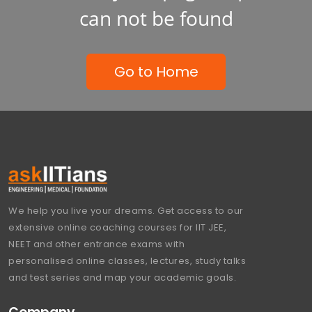
can not be found
Go to Home
We help you live your dreams. Get access to our
extensive online coaching courses for IIT JEE,
NEET and other entrance exams with
personalised online classes, lectures, study talks
and test series and map your academic goals.