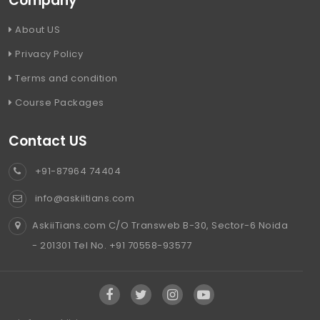
Company
About US
Privacy Policy
Terms and condition
Course Packages
Contact US
+91-87964 74404
info@askiitians.com
AskiiTians.com C/O Transweb B-30, Sector-6 Noida
- 201301 Tel No. +91 70558-93577