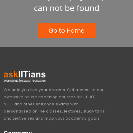
can not be found
Go to Home
We help you live your dreams. Get access to our
extensive online coaching courses for IIT JEE,
NEET and other entrance exams with
personalised online classes, lectures, study talks
and test series and map your academic goals.