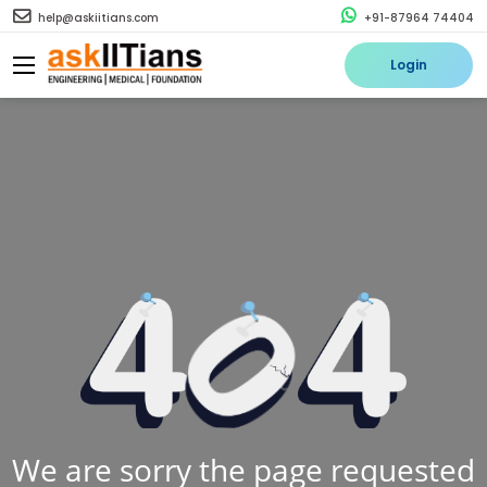
help@askiitians.com
+91-87964 74404
Login
We are sorry the page requested