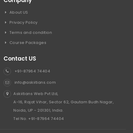
Company
About US
Privacy Policy
Terms and condition
Course Packages
Contact US
+91-87964 74404
info@askiitians.com
Askiitians Web Pvt Ltd,
A-16, Rajat Vihar, Sector 62, Gautam Budh Nagar,
Noida, UP - 201301, India.
Tel No. +91-87964 74404