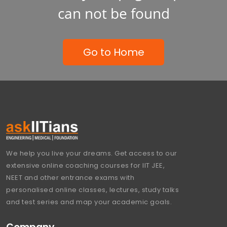
can not be found
Go to Home
We help you live your dreams. Get access to our
extensive online coaching courses for IIT JEE,
NEET and other entrance exams with
personalised online classes, lectures, study talks
and test series and map your academic goals.