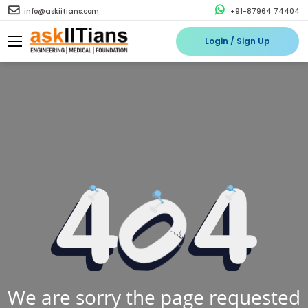
info@askiitians.com
+91-87964 74404
Login / Sign Up
We are sorry the page requested