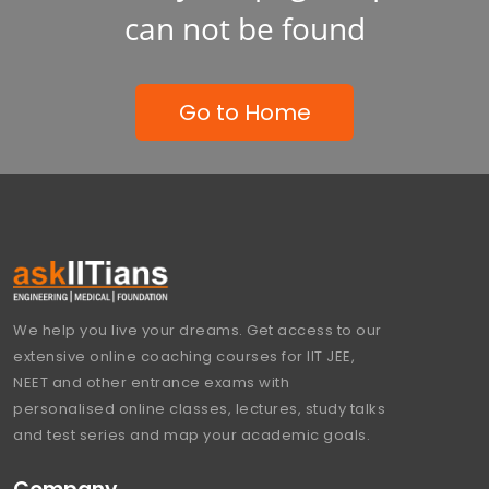
can not be found
Go to Home
We help you live your dreams. Get access to our
extensive online coaching courses for IIT JEE,
NEET and other entrance exams with
personalised online classes, lectures, study talks
and test series and map your academic goals.