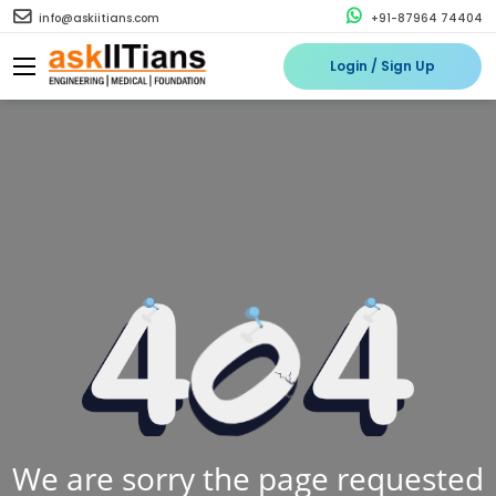
info@askiitians.com
+91-87964 74404
Login / Sign Up
We are sorry the page requested