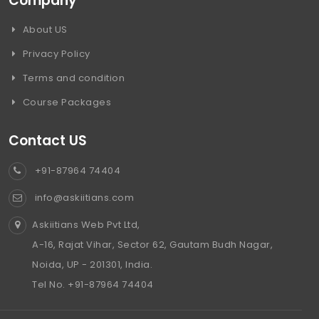
Company
About US
Privacy Policy
Terms and condition
Course Packages
Contact US
+91-87964 74404
info@askiitians.com
Askiitians Web Pvt Ltd,
A-16, Rajat Vihar, Sector 62, Gautam Budh Nagar,
Noida, UP - 201301, India.
Tel No. +91-87964 74404