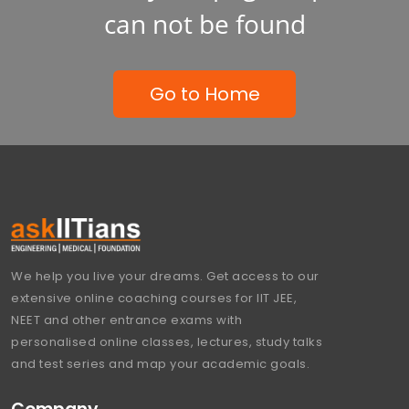
can not be found
Go to Home
We help you live your dreams. Get access to our
extensive online coaching courses for IIT JEE,
NEET and other entrance exams with
personalised online classes, lectures, study talks
and test series and map your academic goals.