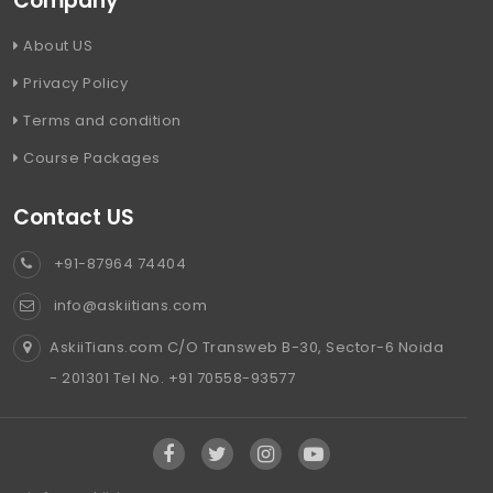
Company
About US
Privacy Policy
Terms and condition
Course Packages
Contact US
+91-87964 74404
info@askiitians.com
AskiiTians.com C/O Transweb B-30, Sector-6 Noida
- 201301 Tel No. +91 70558-93577