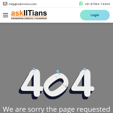
help@askiitians.com
+91-87964 74404
Login
We are sorry the page requested