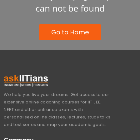
can not be found
Go to Home
We help you live your dreams. Get access to our
extensive online coaching courses for IIT JEE,
NEET and other entrance exams with
personalised online classes, lectures, study talks
and test series and map your academic goals.