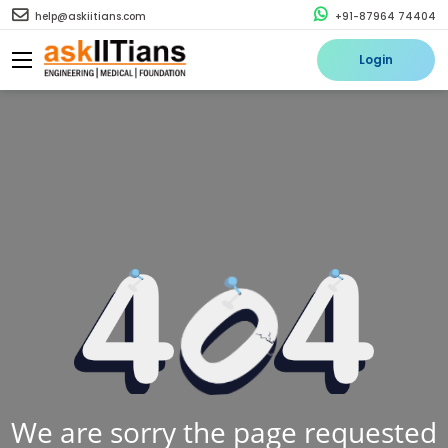
help@askiitians.com
+91-87964 74404
Login
We are sorry the page requested