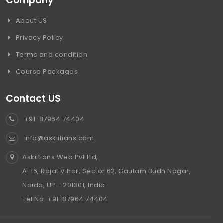
Company
About US
Privacy Policy
Terms and condition
Course Packages
Contact US
+91-87964 74404
info@askiitians.com
Askiitians Web Pvt Ltd,
A-16, Rajat Vihar, Sector 62, Gautam Budh Nagar,
Noida, UP - 201301, India.
Tel No. +91-87964 74404