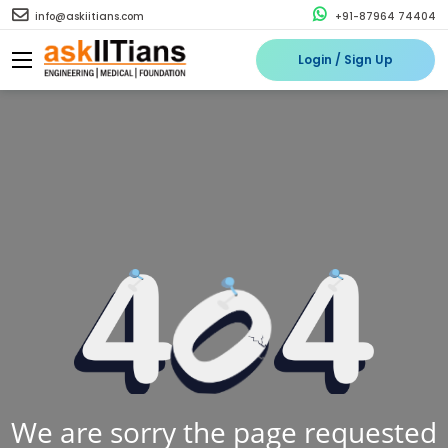
info@askiitians.com
+91-87964 74404
Login / Sign Up
We are sorry the page requested