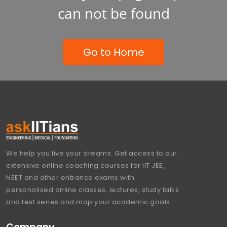
can not be found
Go to Home
We help you live your dreams. Get access to our
extensive online coaching courses for IIT JEE,
NEET and other entrance exams with
personalised online classes, lectures, study talks
and test series and map your academic goals.