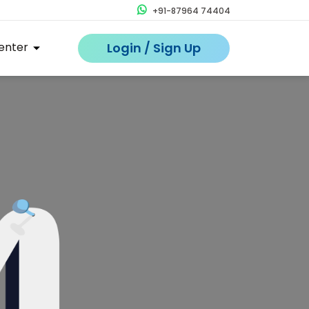
+91-87964 74404
enter
Login / Sign Up