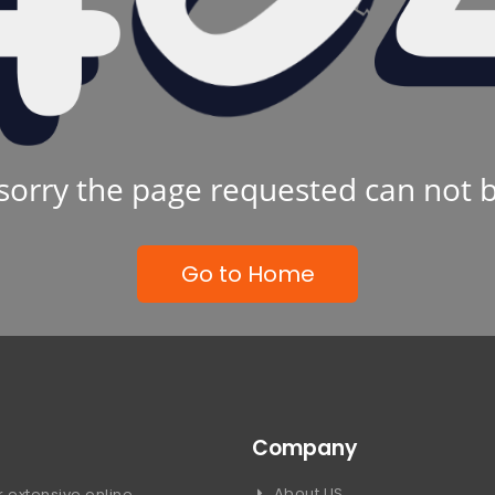
sorry the page requested can not 
Go to Home
Company
About US
 extensive online