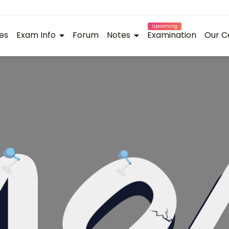
Upcoming
es
Exam Info
Forum
Notes
Examination
Our C