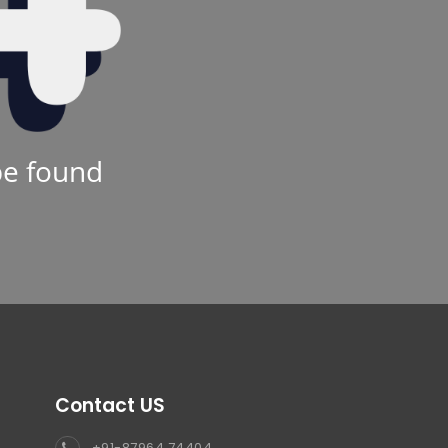
be found
Contact US
+91-87964 74404