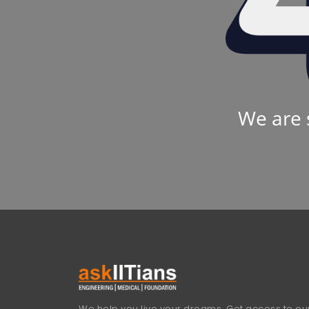
We are 
We help you live your dreams. Get access to our