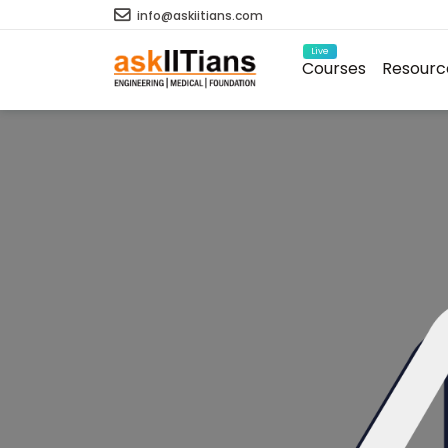
info@askiitians.com
Live
Courses
Resourc