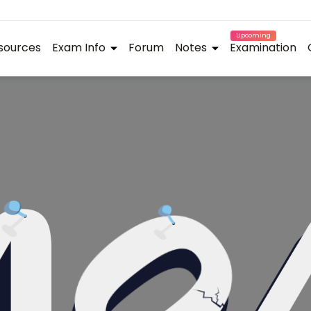
Upcoming
sources
Exam Info
Forum
Notes
Examination