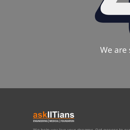
We are 
We help you live your dreams. Get access to our