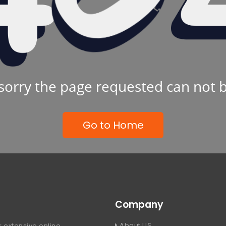
sorry the page requested can not 
Go to Home
Company
About US
 extensive online