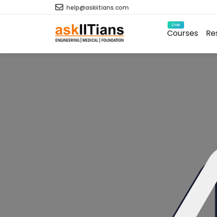
help@askiitians.com
Live
Courses
Re