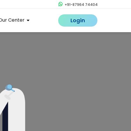
+91-87964 74404
Our Center
Login