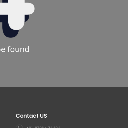
be found
Contact US
+91-87964 74404