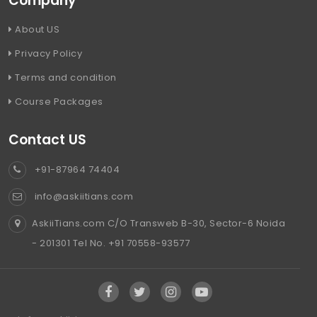
Company
About US
Privacy Policy
Terms and condition
Course Packages
Contact US
+91-87964 74404
info@askiitians.com
AskiiTians.com C/O Transweb B-30, Sector-6 Noida
- 201301 Tel No. +91 70558-93577