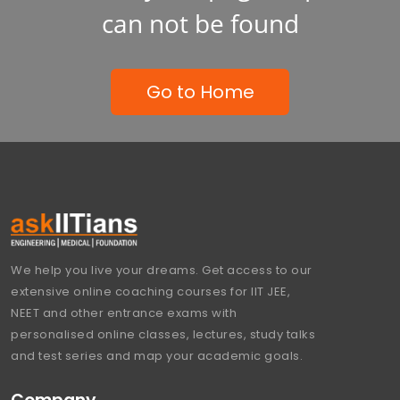
can not be found
Go to Home
We help you live your dreams. Get access to our
extensive online coaching courses for IIT JEE,
NEET and other entrance exams with
personalised online classes, lectures, study talks
and test series and map your academic goals.