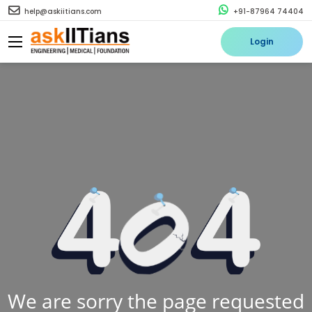
help@askiitians.com
+91-87964 74404
Login
We are sorry the page requested