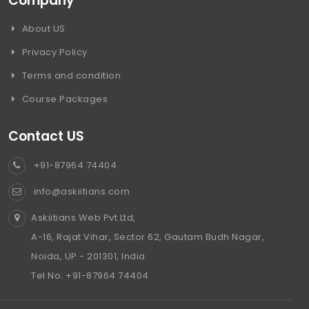
Company
About US
Privacy Policy
Terms and condition
Course Packages
Contact US
+91-87964 74404
info@askiitians.com
Askiitians Web Pvt Ltd,
A-16, Rajat Vihar, Sector 62, Gautam Budh Nagar,
Noida, UP - 201301, India.
Tel No. +91-87964 74404