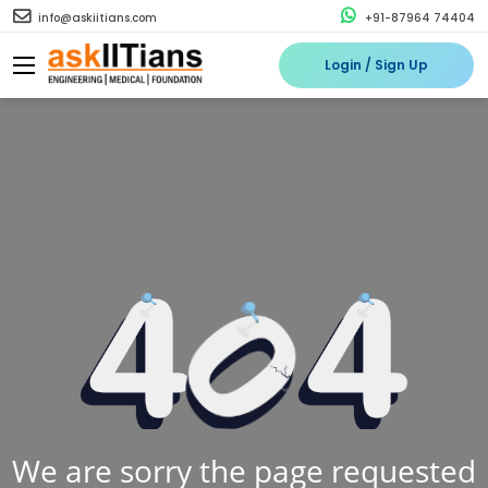
info@askiitians.com
+91-87964 74404
Login / Sign Up
We are sorry the page requested