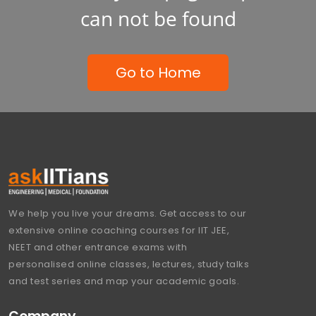
can not be found
Go to Home
We help you live your dreams. Get access to our
extensive online coaching courses for IIT JEE,
NEET and other entrance exams with
personalised online classes, lectures, study talks
and test series and map your academic goals.