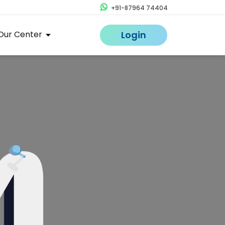
+91-87964 74404
Our Center
Login