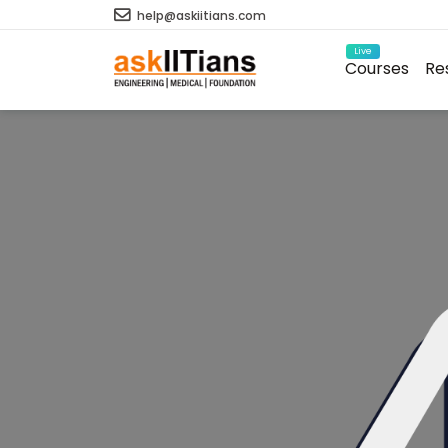
help@askiitians.com
Live
Courses
Re