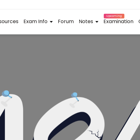
Upcoming
sources
Exam Info
Forum
Notes
Examination