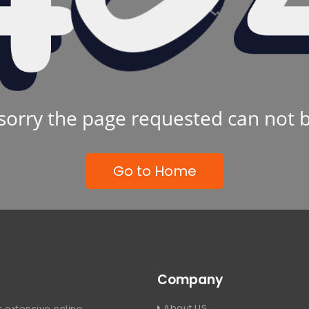
sorry the page requested can not 
Go to Home
Company
About US
 extensive online