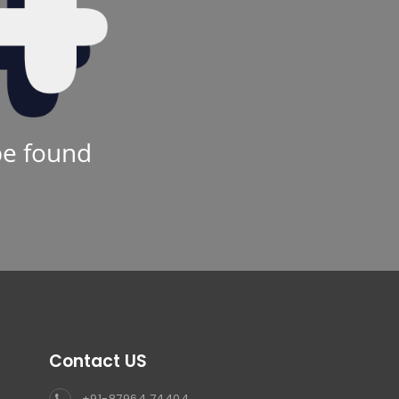
be found
Contact US
+91-87964 74404