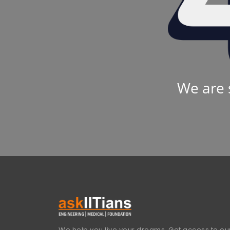
We are 
We help you live your dreams. Get access to our