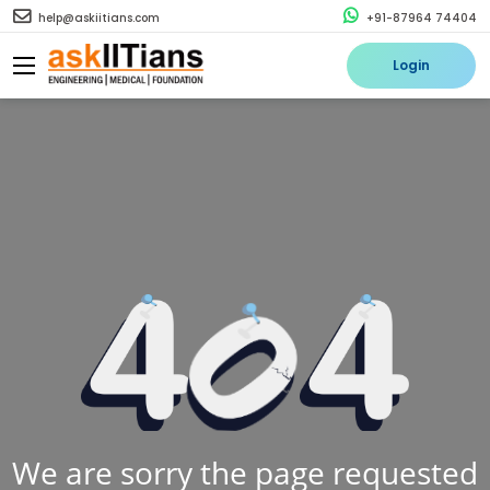
help@askiitians.com
+91-87964 74404
Login
We are sorry the page requested