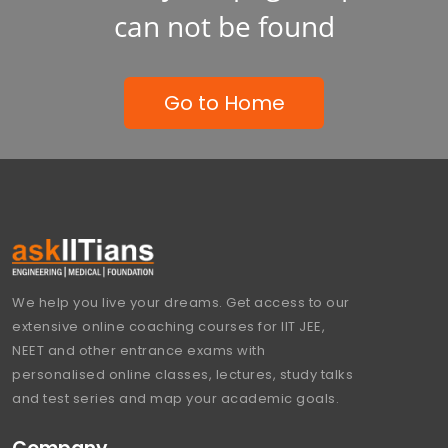
can not be found
Go to Home
We help you live your dreams. Get access to our
extensive online coaching courses for IIT JEE,
NEET and other entrance exams with
personalised online classes, lectures, study talks
and test series and map your academic goals.