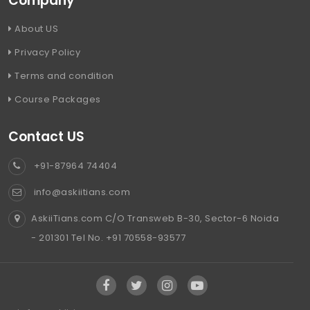
Company
About US
Privacy Policy
Terms and condition
Course Packages
Contact US
+91-87964 74404
info@askiitians.com
AskiiTians.com C/O Transweb B-30, Sector-6 Noida
- 201301 Tel No. +91 70558-93577