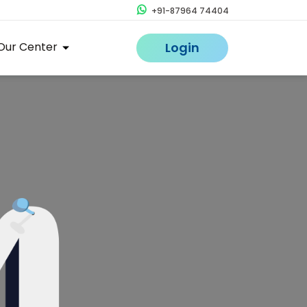
+91-87964 74404
Our Center
Login