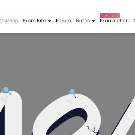
Upcoming
sources
Exam Info
Forum
Notes
Examination