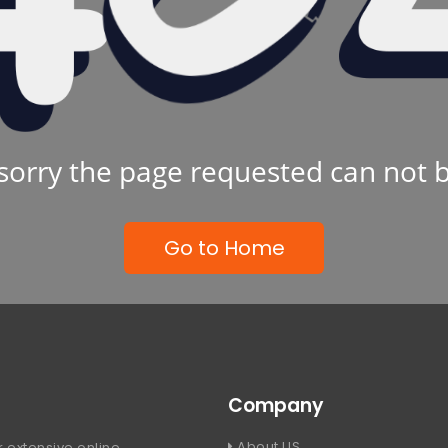
sorry the page requested can not 
Go to Home
Company
About US
 extensive online