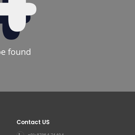
be found
Contact US
+91-87964 74404