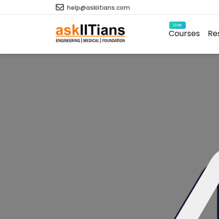
help@askiitians.com
Live
Courses
Re