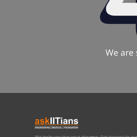
We are 
We help you live your dreams. Get access to our