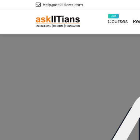
help@askiitians.com
Live
Courses
Re