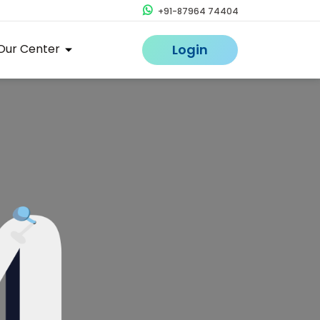
+91-87964 74404
Our Center
Login