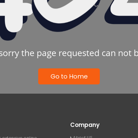
sorry the page requested can not 
Go to Home
Company
About US
 extensive online