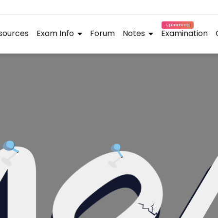
Upcoming
sources
Exam Info
Forum
Notes
Examination