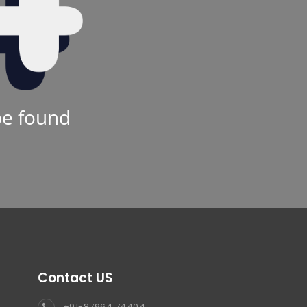
be found
Contact US
+91-87964 74404