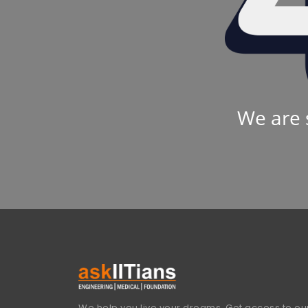
We are 
We help you live your dreams. Get access to our